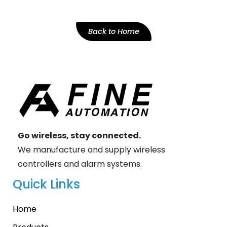
Back to Home
Go wireless, stay connected.
We manufacture and supply wireless
controllers and alarm systems.
Quick Links
Home