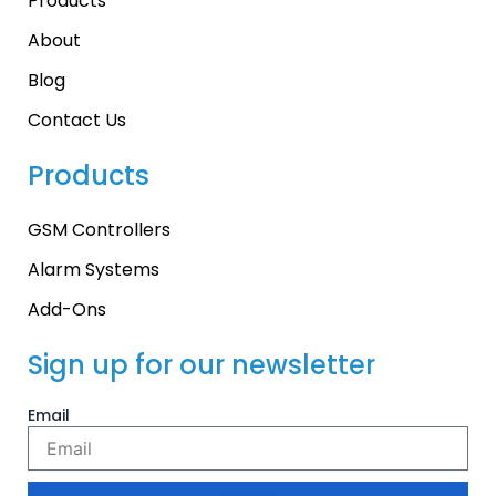
Products
About
Blog
Contact Us
Products
GSM Controllers
Alarm Systems
Add-Ons
Sign up for our newsletter
Email