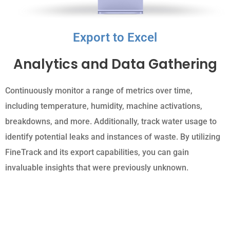
Export to Excel
Analytics and Data Gathering
Continuously monitor a range of metrics over time,
including temperature, humidity, machine activations,
breakdowns, and more. Additionally, track water usage to
identify potential leaks and instances of waste. By utilizing
FineTrack and its export capabilities, you can gain
invaluable insights that were previously unknown.