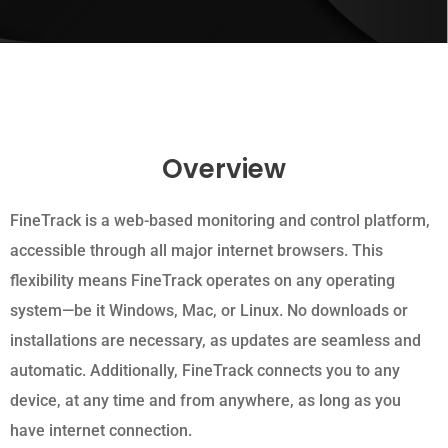
Overview
FineTrack is a web-based monitoring and control platform,
accessible through all major internet browsers. This
flexibility means FineTrack operates on any operating
system—be it Windows, Mac, or Linux. No downloads or
installations are necessary, as updates are seamless and
automatic. Additionally, FineTrack connects you to any
device, at any time and from anywhere, as long as you
have internet connection.