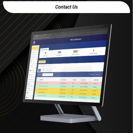
Contact Us