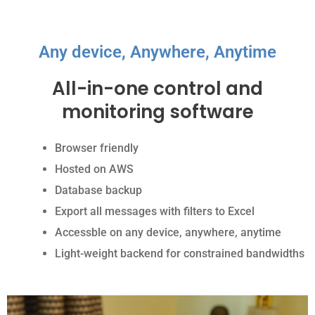
Any device, Anywhere, Anytime
All-in-one control and
monitoring software
Browser friendly
Hosted on AWS
Database backup
Export all messages with filters to Excel
Accessble on any device, anywhere, anytime
Light-weight backend for constrained bandwidths