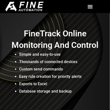
Skip
to
All Solutions
Contact Us
content
FineTrack Online
Monitoring And Control
Simple and easy-to-use
Thousands of connected devices
Custom send commands
Easy rule creation for priority alerts
Exports to Excel
Database storage and backup