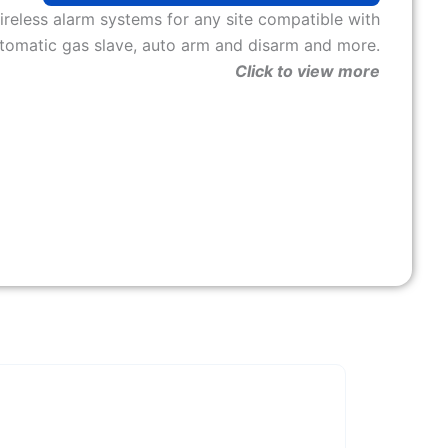
ireless alarm systems for any site compatible with
tomatic gas slave, auto arm and disarm and more.
Click to view more