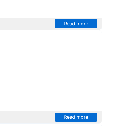
Read more
Read more