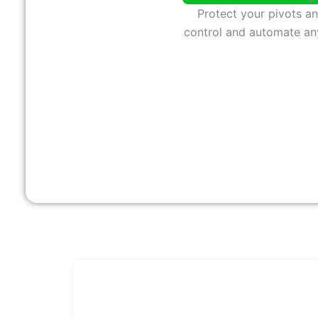
Protect your pivots a
control and automate an