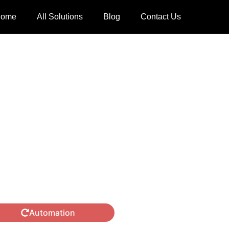
ome
All Solutions
Blog
Contact Us
Automation