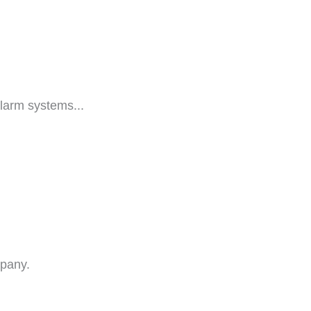
larm systems...
mpany.