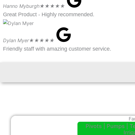
Hanno Myburgh
★★★★★
Great Product - Highly recommended.
Dylan Myer
★★★★★
Friendly staff with amazing customer service.
Fa
Pivots | Pumps | T
Irri