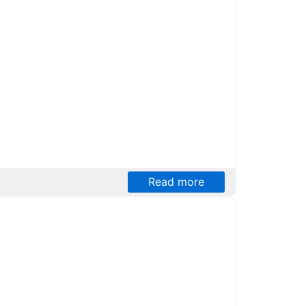
Read more