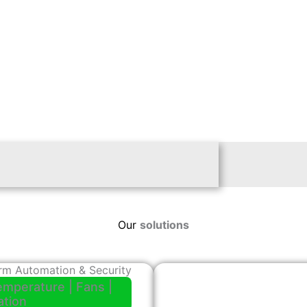
Our
solutions
rm Automation & Security
emperature | Fans |
gation