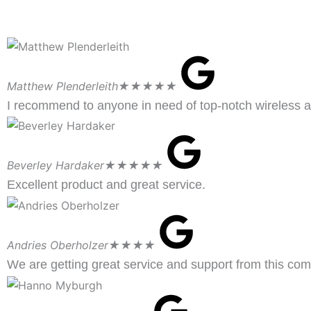
Matthew Plenderleith
★★★★★
I recommend to anyone in need of top-notch wireless a
Beverley Hardaker
★★★★★
Excellent product and great service.
Andries Oberholzer
★★★★
We are getting great service and support from this co