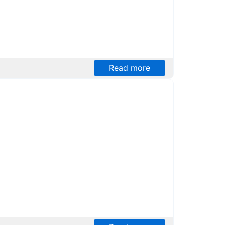
Read more