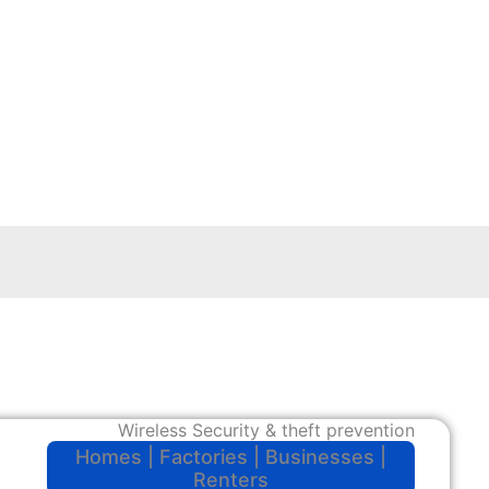
Wireless Security & theft prevention
Homes | Factories | Businesses |
Renters