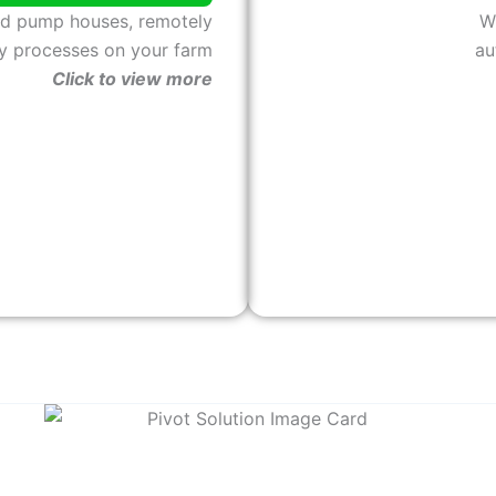
nd pump houses, remotely
W
y processes on your farm
au
Click to view more