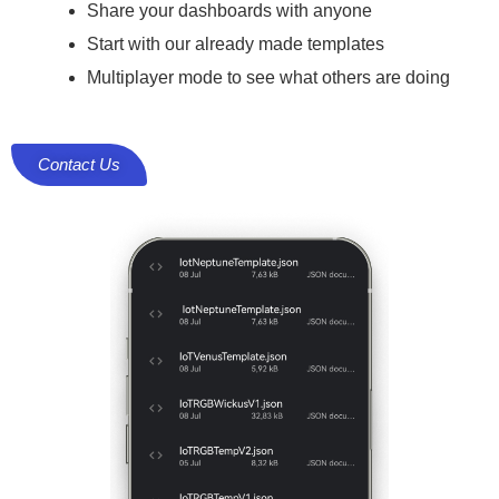
Share your dashboards with anyone
Start with our already made templates
Multiplayer mode to see what others are doing
Contact Us