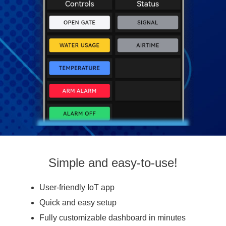
Simple and easy-to-use!
User-friendly IoT app
Quick and easy setup
Fully customizable dashboard in minutes