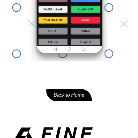
Back to Home