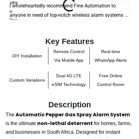
I wholeheartedly recommend Fine Automation to
Exce
anyone in need of top-notch wireless alarm systems ...
Key Features
Remote Control
Real-time
DIY Installation
Via Mobile App
WhatsApp Alerts
Dual 4G LTE
Free Online
Custom Variations
eSIM Technology
Control Room
Description
Automatic Pepper Gas Spray Alarm System
The
non-lethal deterrent
is the ultimate
for homes, farms,
and businesses in South Africa. Designed for instant