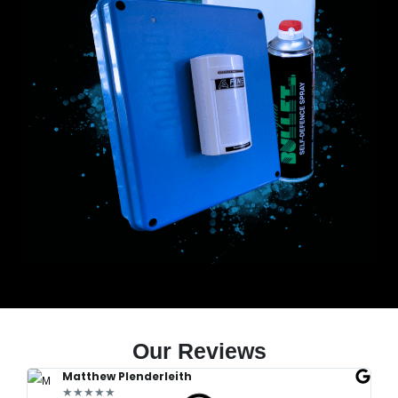
Our Reviews
Matthew Plenderleith
★★★★★