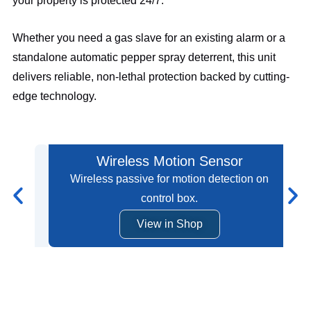
your property is protected 24/7.
Whether you need a gas slave for an existing alarm or a
standalone automatic pepper spray deterrent, this unit
delivers reliable, non-lethal protection backed by cutting-
edge technology.
Wireless Motion Sensor
Wireless passive for motion detection on
control box.
View in Shop