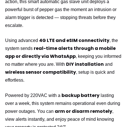
action, this smart automatic gas slave unit deploys a
powerful burst of pepper gas the moment an intrusion or
alarm trigger is detected — stopping threats before they
escalate.
4G LTE and eSIM connectivity
Using advanced
, the
real-time alerts
through a mobile
system sends
app or directly via WhatsApp
, keeping you informed
DIY installation
no matter where you are. With
and
wireless sensor compatibility
, setup is quick and
effortless.
backup battery
Powered by 220VAC with a
lasting
over a week, this system remains operational even during
arm or disarm remotely
power outages. You can
,
view alerts instantly, and enjoy peace of mind knowing