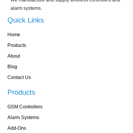
alarm systems.
Quick Links
Home
Products
About
Blog
Contact Us
Products
GSM Controllers
Alarm Systems
Add-Ons