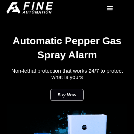
Skip
to
All Solutions
Contact Us
content
Automatic Pepper Gas
Spray Alarm
Non-lethal protection that works 24/7 to protect
what is yours
Buy Now