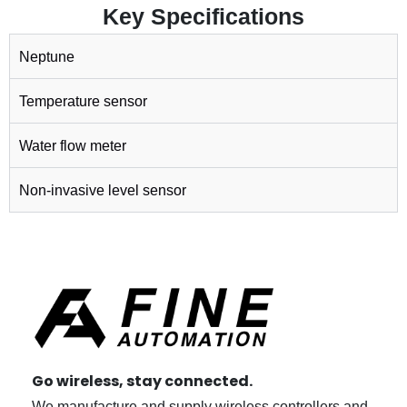
Key Specifications
Neptune
Temperature sensor
Water flow meter
Non-invasive level sensor
Go wireless, stay connected.
We manufacture and supply wireless controllers and